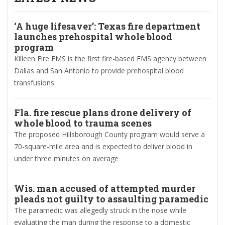
‘A huge lifesaver’: Texas fire department
launches prehospital whole blood
program
Killeen Fire EMS is the first fire-based EMS agency between
Dallas and San Antonio to provide prehospital blood
transfusions
Fla. fire rescue plans drone delivery of
whole blood to trauma scenes
The proposed Hillsborough County program would serve a
70-square-mile area and is expected to deliver blood in
under three minutes on average
Wis. man accused of attempted murder
pleads not guilty to assaulting paramedic
The paramedic was allegedly struck in the nose while
evaluating the man during the response to a domestic