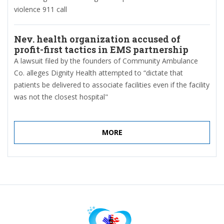
violence 911 call
Nev. health organization accused of
profit-first tactics in EMS partnership
A lawsuit filed by the founders of Community Ambulance
Co. alleges Dignity Health attempted to “dictate that
patients be delivered to associate facilities even if the facility
was not the closest hospital"
MORE