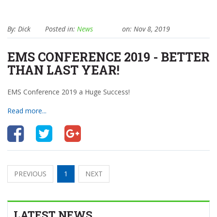
By: Dick
Posted in:
News
on: Nov 8, 2019
EMS CONFERENCE 2019 - BETTER
THAN LAST YEAR!
EMS Conference 2019 a Huge Success!
Read more...
PREVIOUS
1
NEXT
LATEST NEWS