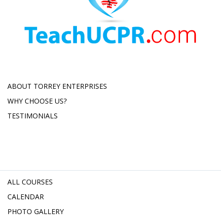
ABOUT TORREY ENTERPRISES
WHY CHOOSE US?
TESTIMONIALS
ALL COURSES
CALENDAR
PHOTO GALLERY