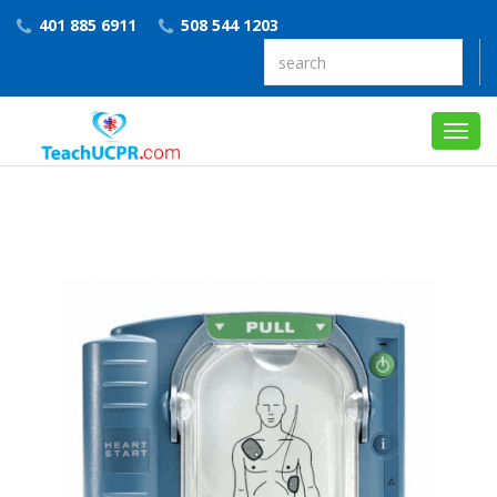
401 885 6911
508 544 1203
Toggl
navig