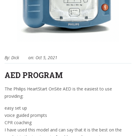
By: Dick
on: Oct 5, 2021
AED PROGRAM
The Philips HeartStart OnSite AED is the easiest to use
providing:
easy set up
voice guided prompts
CPR coaching
I have used this model and can say that it is the best on the