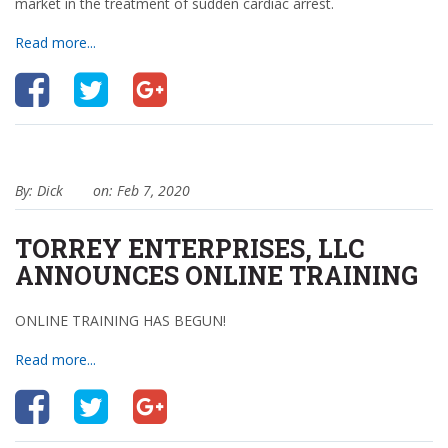
market in the treatment of sudden cardiac arrest.
Read more...
By: Dick
on: Feb 7, 2020
TORREY ENTERPRISES, LLC
ANNOUNCES ONLINE TRAINING
ONLINE TRAINING HAS BEGUN!
Read more...